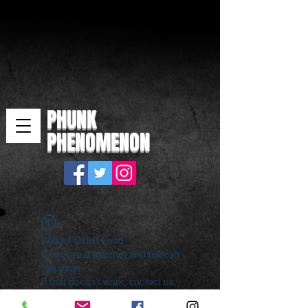
PHUNK
PHENOMENON
Widget Didn’t Load
Check your internet and refresh
this page.
If that doesn’t work, contact us.