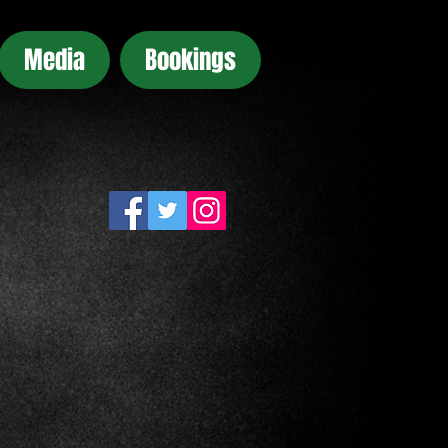
Media
Bookings