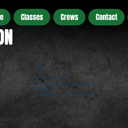
e
Classes
Crews
Contact
ON
Widget Didn’t Load
Check your internet and refresh
this page.
If that doesn’t work, contact us.