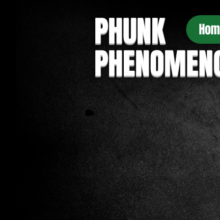
PHUNK
Hom
PHENOMEN