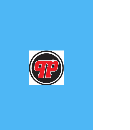
PHUNK
PHENOMENON
Widget Didn’t Load
Check your internet and refresh
this page.
If that doesn’t work, contact us.