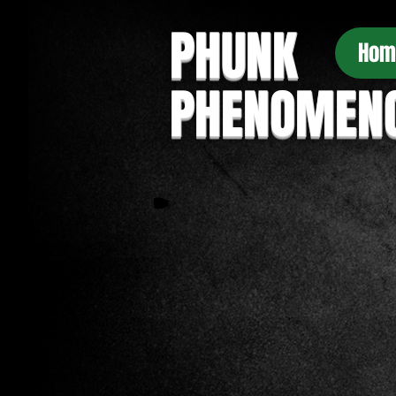
PHUNK
Hom
PHENOMEN