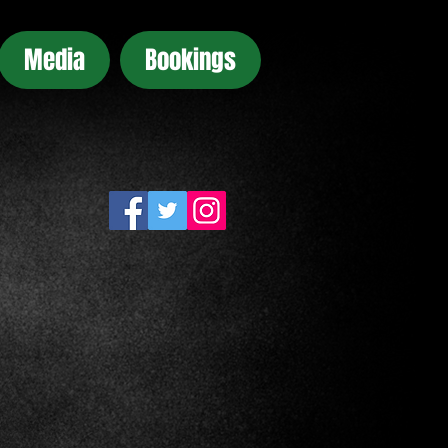
Media
Bookings