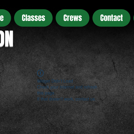
e
Classes
Crews
Contact
ON
Widget Didn’t Load
Check your internet and refresh
this page.
If that doesn’t work, contact us.