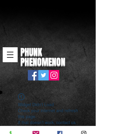
PHUNK
PHENOMENON
Widget Didn’t Load
Check your internet and refresh
this page.
If that doesn’t work, contact us.