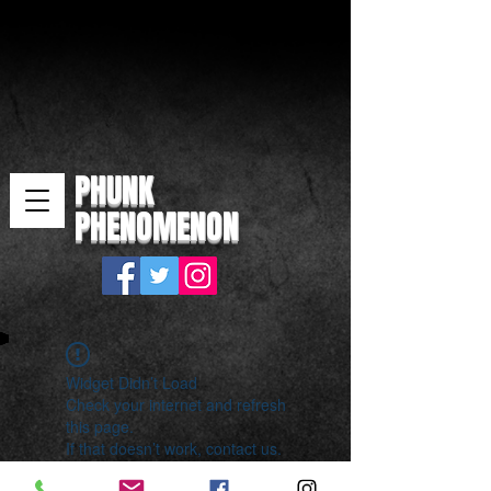
PHUNK
PHENOMENON
Widget Didn’t Load
Check your internet and refresh
this page.
If that doesn’t work, contact us.