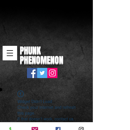
PHUNK
PHENOMENON
Widget Didn’t Load
Check your internet and refresh
this page.
If that doesn’t work, contact us.