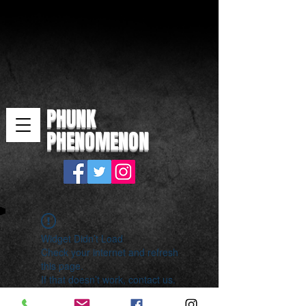
PHUNK
PHENOMENON
Widget Didn’t Load
Check your internet and refresh
this page.
If that doesn’t work, contact us.