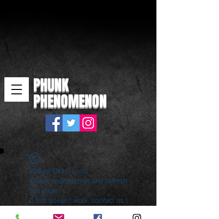
PHUNK
PHENOMENON
Widget Didn’t Load
Check your internet and refresh
this page.
If that doesn’t work, contact us.