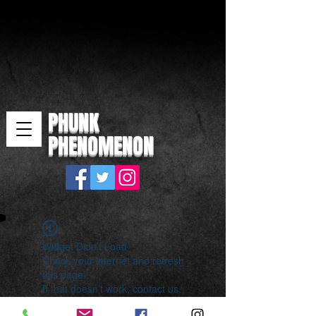
PHUNK
PHENOMENON
Widget Didn’t Load
Check your internet and refresh
this page.
If that doesn’t work, contact us.