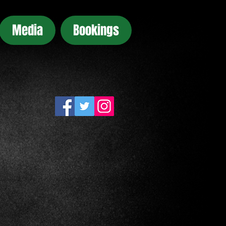
Media
Bookings