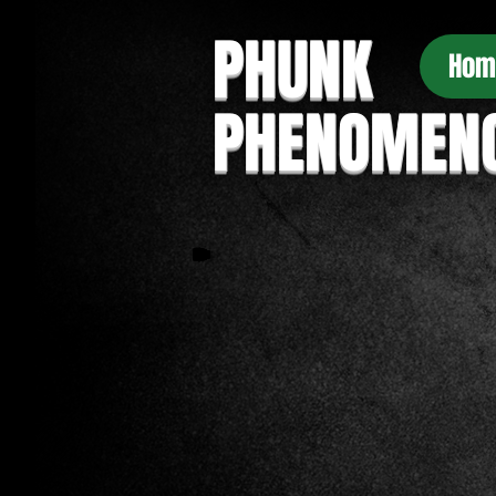
PHUNK
Hom
PHENOMEN