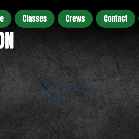
e
Classes
Crews
Contact
ON
Widget Didn’t Load
Check your internet and refresh
this page.
If that doesn’t work, contact us.