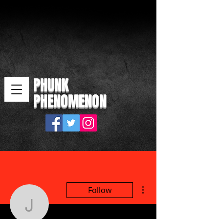
PHUNK
PHENOMENON
More actions
Follow
j7yzlzkc