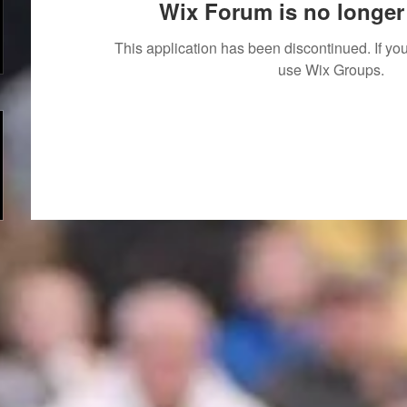
Wix Forum is no longer 
This application has been discontinued. If 
use Wix Groups.