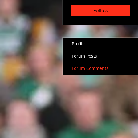
Follow
Profile
Forum Posts
Forum Comments