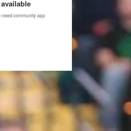
available
you need community app