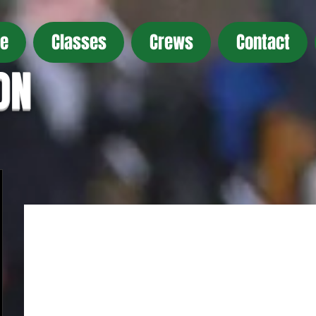
e
Classes
Crews
Contact
ON