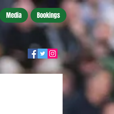
Media
Bookings