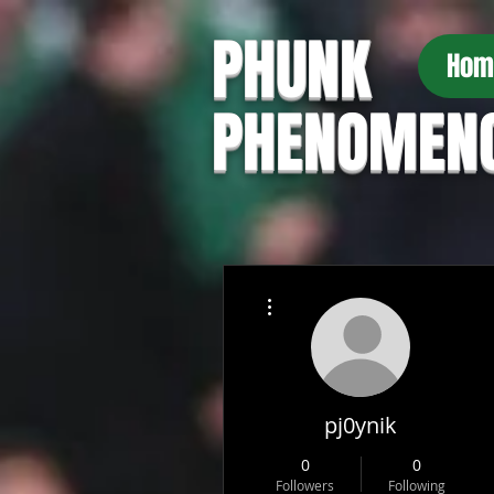
PHUNK
Hom
PHENOMEN
More actions
pj0ynik
0
0
Followers
Following