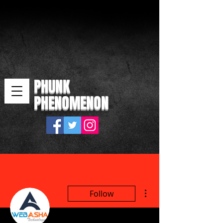
PHUNK
PHENOMENON
More actions
Follow